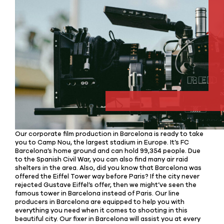
Our corporate film production in Barcelona is ready to take
you to Camp Nou, the largest stadium in Europe. It’s FC
Barcelona’s home ground and can hold 99,354 people. Due
to the Spanish Civil War, you can also find many air raid
shelters in the area. Also, did you know that Barcelona was
offered the Eiffel Tower way before Paris? If the city never
rejected Gustave Eiffel’s offer, then we might’ve seen the
famous tower in Barcelona instead of Paris. Our line
producers in Barcelona are equipped to help you with
everything you need when it comes to shooting in this
beautiful city. Our fixer in Barcelona will assist you at every