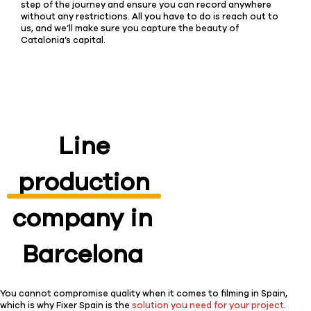
step of the journey and ensure you can record anywhere
without any restrictions. All you have to do is reach out to
us, and we’ll make sure you capture the beauty of
Catalonia’s capital.
Line
production
company in
Barcelona
You cannot compromise quality when it comes to filming in Spain,
which is why Fixer Spain is the
solution you need for your project
.