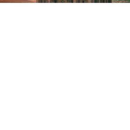
We are a team of vetted media
professionals with years of
experience in the field, not to
mention that we’re familiar with
Barcelona. We know every corner
of the city and work with locals as
part of our production service in
Barcelona. Thus, we’ll be able to
recommend tailored locations
based on your needs. Not only can
our commercial video production
company help you find any location
you want to shoot in, but we can
also obtain the correct permits.
Since you need filming permits to
record in some areas, we ensure
you can get them on time. Also, if
you need equipment rental, our
fixer in Barcelona will provide any
gear you need to make your project