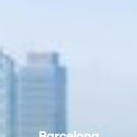
Barcelona