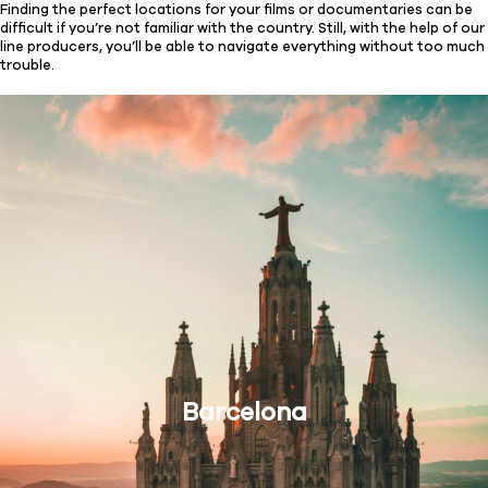
Finding the perfect locations for your films or documentaries can be
difficult if you’re not familiar with the country. Still, with the help of our
line producers, you’ll be able to navigate everything without too much
trouble.
Barcelona