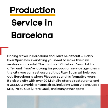
Production
Service in
Barcelona
Finding a fixer in Barcelona shouldn’t be difficult – luckily,
Fixer Spain has everything you need to make this new
venture successful. The capital of Catalonia has a lot to
offer, and if you’re looking for production service agencies in
the city, you can rest assured that Fixer Spain will help you
out. Barcelona is where Picasso spent his formative years.
It’s also a city with over 20 Michelin-starred restaurants and
9 UNESCO World Heritage sites, including Casa Vicens, Casa
Milà, Palau Güell, Parc Güell, and many other spots.