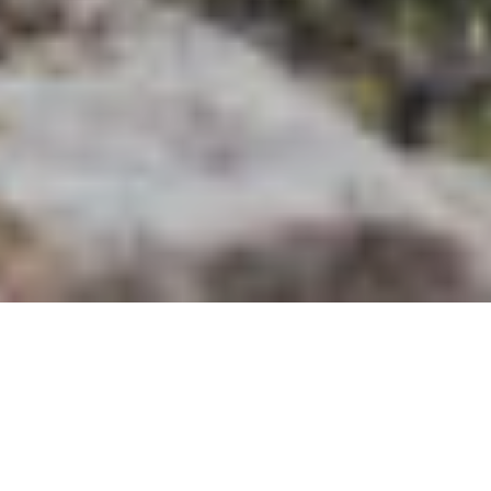
Did you know that Spain has 50 UNESCO World Heritage
sites and that Spanish people throw 150,000 tomatoes
annually at the La Tomatina festival? Fixer Spain can be your
ticket to this beautiful location with a fun culture. When it
comes to
media production,
Fixer Spain can be the
experienced friend you need.