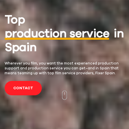
Top
production service
in
Spain
Wherever you film, you want the most experienced production
support and production service you can get–and in Spain that
means teaming up with top film service providers, Fixer Spain.
CONTACT