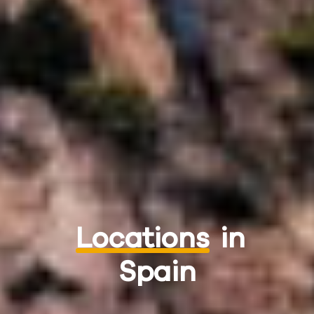
Locations
in
Spain