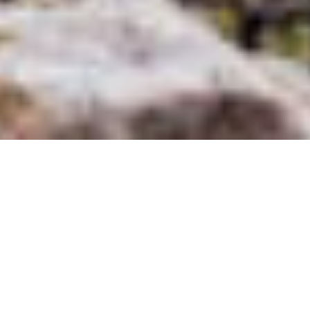
Production Coordinator
in Spain
Our
production coordinator in Spain
is just what you need to shoot in
the beautiful land of Spain. If you are looking for
a professional
in the
area who can help with location scouting and knows everything about
Spain, you simply have to contact us. When you travel to the country,
Fixer Spain can help you contact a
journalist fixer
who will make your